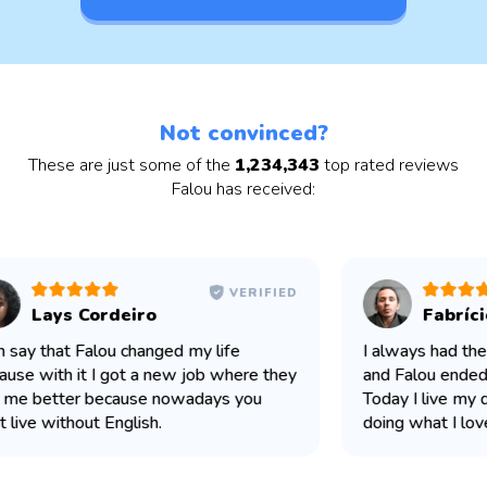
Not convinced?
These are just some of the
1,234,343
top rated reviews
Falou has received:
VERIFIED
Lays Cordeiro
Fabríci
n say that Falou changed my life
I always had the 
use with it I got a new job where they
and Falou ended u
me better because nowadays you
Today I live my d
 live without English.
doing what I love