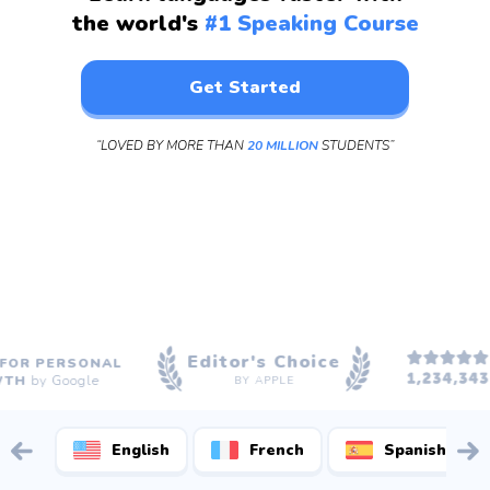
the world's
#1 Speaking Course
Get Started
“LOVED BY MORE THAN
20 MILLION
STUDENTS”
Editor's Choice
5
R PERSONAL
R
H
by Google
BY APPLE
English
French
Spanish