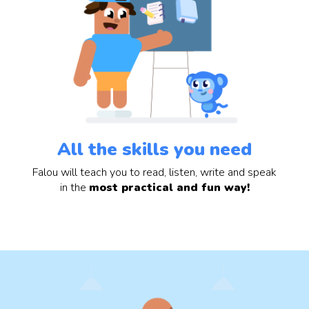
All the skills you need
Falou will teach you to read, listen, write and speak
in the
most practical and fun way!