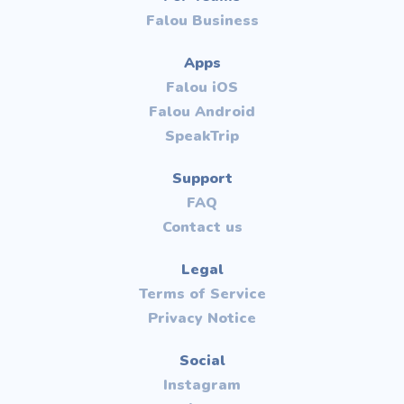
Falou Business
Apps
Falou iOS
Falou Android
SpeakTrip
Support
FAQ
Contact us
Legal
Terms of Service
Privacy Notice
Social
Instagram