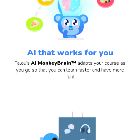
AI that works for you
Falou’s
AI MonkeyBrain™
adapts your course as
you go so that you can learn faster and have more
fun!