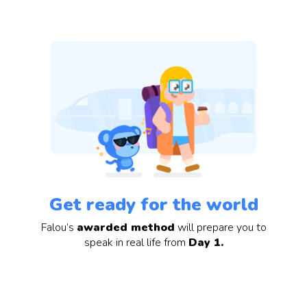
Get ready for the world
Falou’s
awarded method
will prepare you to
speak in real life from
Day 1.