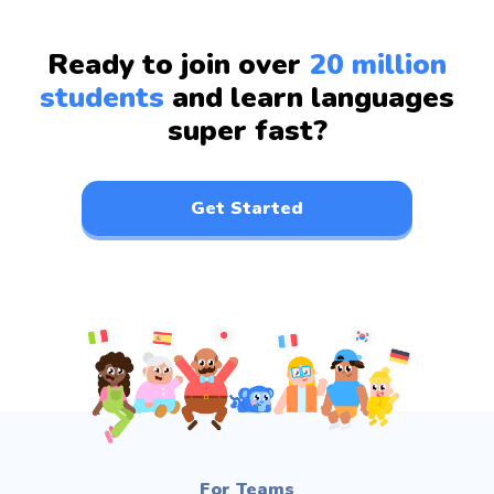
Ready to join over
20 million
students
and learn languages
super fast?
Get Started
For Teams