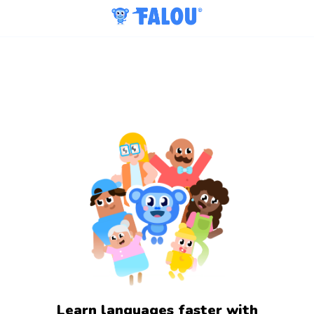
Learn languages faster with