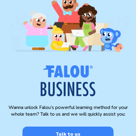
Wanna unlock Falou’s powerful learning method for your
whole team? Talk to us and we will quickly assist you:
Talk to us