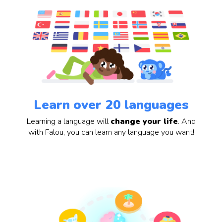
Learn over 20 languages
Learning a language will
change your life
. And
with Falou, you can learn any language you want!